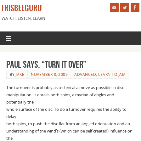
FRISBEEGURU
WATCH, LISTEN, LEARN
Paul says, “turn it over”
BY
JAKE
NOVEMBER 8, 2009
ADVANCED
,
LEARN TO JAM
The turnover is probably as technical a move as possible in disc
manipulation. It entails both spins, a myriad of angles and
potentially the
whole surface of the disc. To do a turnover requires the ability to
delay
both spins, to push the disc flat from an angled orientation and an
understanding of the wind’s (which can be self created) influence on
the