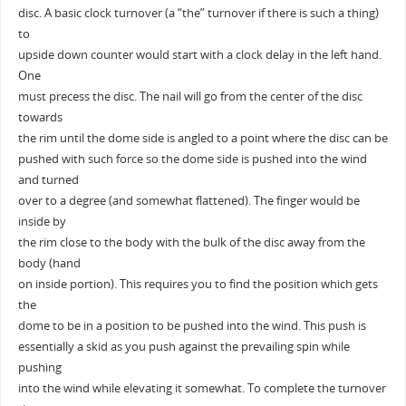
disc. A basic clock turnover (a “the” turnover if there is such a thing)
to
upside down counter would start with a clock delay in the left hand.
One
must precess the disc. The nail will go from the center of the disc
towards
the rim until the dome side is angled to a point where the disc can be
pushed with such force so the dome side is pushed into the wind
and turned
over to a degree (and somewhat flattened). The finger would be
inside by
the rim close to the body with the bulk of the disc away from the
body (hand
on inside portion). This requires you to find the position which gets
the
dome to be in a position to be pushed into the wind. This push is
essentially a skid as you push against the prevailing spin while
pushing
into the wind while elevating it somewhat. To complete the turnover