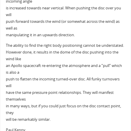
incoming angle
is increased towards near vertical. When pushing the disc over you
will
push forward towards the wind (or somewhat across the wind) as
well as
manipulating it in an upwards direction.
The ability to find the right body positioning cannot be understated.
However done, it results in the dome of the disc pushing into the
wind like
an Apollo spacecraft re-entering the atmosphere and a “pull” which
is also a
push to flatten the incoming turned-over disc. All funky turnovers
will
have the same pressure point relationships. They will manifest
themselves
in many ways, but if you could just focus on the disc contact point,
they
will be remarkably similar.
Paul Kenny