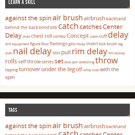
LEARN A SKILL
air brush
against the spin
airbrush
backhand
catch
catches
Center
behind the back
blind
btb
delay
Delay
Concept
chest roll
cuff
combo
chair
crank
flamingo
invert
figure four
gitis
kick brush
drill
equipment
Hoop
leg
nail delay
rim delay
pull
osis
over
rim swoop
throw
set
rolls
self throw
series
skid
spin
stretching
turnover
under the leg
utl
with the
tipping
whip over
spin
TAGS
air brush
against the spin
airbrush
backhand
catch
catches
Center