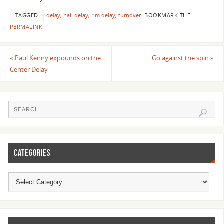
TAGGED
delay
,
nail delay
,
rim delay
,
turnover
.
BOOKMARK THE
PERMALINK
.
«
Paul Kenny expounds on the
Go against the spin
»
Center Delay
CATEGORIES