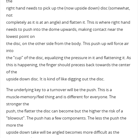
the
right hand needs to pick up the (now upside down) disc (somewhat,
not
completely as it is at an angle) and flatten it. This is where right hand
needs to push into the dome upwards, making contact near the
lowest point on
the disc, on the other side from the body. This push up will force air
into
the “cup” of the disc, equalizing the pressure in it and flattening it. As
this is happening, the finger should precess back towards the center
of the
upside down disc. It is kind of like digging out the disc.
The underlying key to a turnover will be the push. This is a
muscle-memory/feel thing and is different for everyone. The
stronger the
push, the flatter the disc can become but the higher the risk of a
“blowout”. The push has a few components. The less the push the
more the
upside down take will be angled becomes more difficult as the