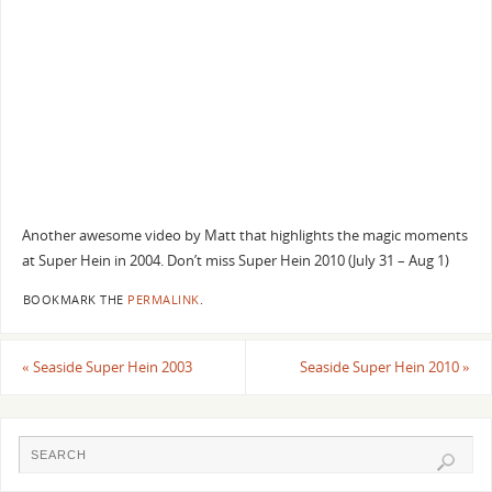
Another awesome video by Matt that highlights the magic moments
at Super Hein in 2004. Don’t miss Super Hein 2010 (July 31 – Aug 1)
BOOKMARK THE
PERMALINK
.
«
Seaside Super Hein 2003
Seaside Super Hein 2010
»