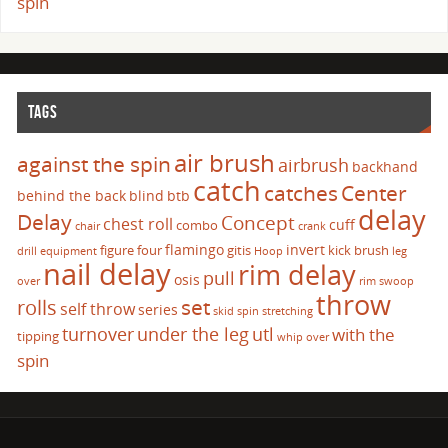
spin
TAGS
air brush
against the spin
airbrush
backhand
catch
catches
Center
behind the back
blind
btb
delay
Delay
Concept
chest roll
cuff
combo
chair
crank
flamingo
invert
figure four
gitis
kick brush
drill
equipment
Hoop
leg
nail delay
rim delay
pull
osis
over
rim swoop
throw
set
rolls
self throw
series
skid
spin
stretching
turnover
under the leg
utl
with the
tipping
whip over
spin