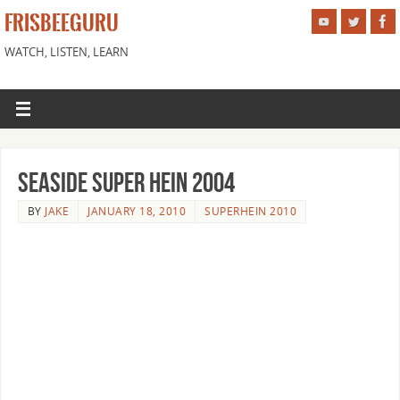
FRISBEEGURU
WATCH, LISTEN, LEARN
Seaside Super Hein 2004
BY
JAKE
JANUARY 18, 2010
SUPERHEIN 2010