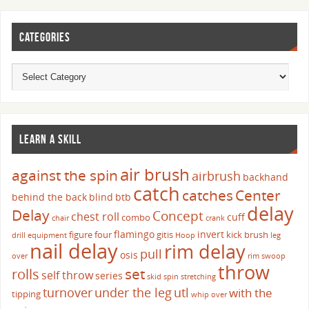
CATEGORIES
LEARN A SKILL
air brush
against the spin
airbrush
backhand
catch
catches
Center
behind the back
blind
btb
delay
Delay
Concept
chest roll
cuff
combo
chair
crank
flamingo
invert
figure four
gitis
kick brush
drill
equipment
Hoop
leg
nail delay
rim delay
pull
osis
over
rim swoop
throw
set
rolls
self throw
series
skid
spin
stretching
turnover
under the leg
utl
with the
tipping
whip over