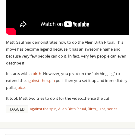
Matt Gauthier demonstrates how to do the Alien Birth Ritual. This
move has become legend because it has an awesome name and
because very few people can do it. In fact, very few people can even
describe it.
It starts with a
birth
. However, you pivot on the “birthing leg” to
extend the
against the spin
pull. Then you set it up and immediately
pull a
juice
.
It took Matt two tries to do it for the video…hence the cut.
against the spin
,
Alien Birth Ritual
,
Birth
,
Juice
,
series
TAGGED