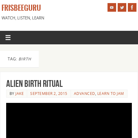
FRISBEEGURU
WATCH, LISTEN, LEARN
TAG:
BIRTH
Alien Birth Ritual
BY
JAKE
SEPTEMBER 2, 2015
ADVANCED
,
LEARN TO JAM