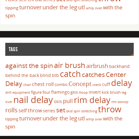
turnover
under the leg
utl
with the
tipping
whip over
spin
TAGS
air brush
against the spin
airbrush
backhand
catch
catches
Center
behind the back
blind
btb
delay
Delay
Concept
chest roll
cuff
combo
chair
crank
flamingo
invert
figure four
gitis
kick brush
drill
equipment
Hoop
leg
nail delay
rim delay
pull
osis
over
rim swoop
throw
set
rolls
self throw
series
skid
spin
stretching
turnover
under the leg
utl
with the
tipping
whip over
spin