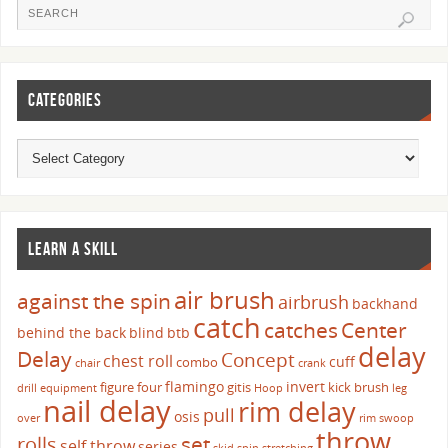
CATEGORIES
LEARN A SKILL
air brush
against the spin
airbrush
backhand
catch
catches
Center
behind the back
blind
btb
delay
Delay
Concept
chest roll
cuff
combo
chair
crank
flamingo
invert
figure four
gitis
kick brush
drill
equipment
Hoop
leg
nail delay
rim delay
pull
osis
over
rim swoop
throw
set
rolls
self throw
series
skid
spin
stretching