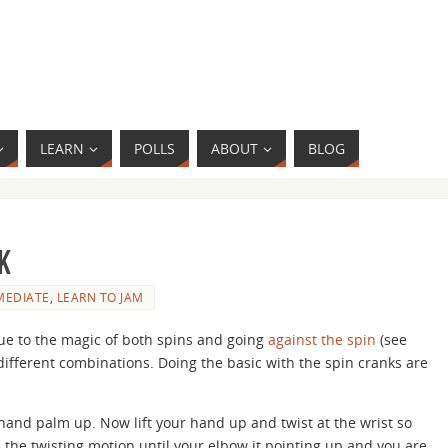
LEARN
POLLS
ABOUT
BLOG
k
MEDIATE
,
LEARN TO JAM
ue to the magic of both spins and going
against the spin
(see
different combinations. Doing the basic with the spin cranks are
hand palm up. Now lift your hand up and twist at the wrist so
the twisting motion until your elbow it pointing up and you are