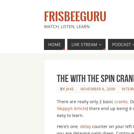
FRISBEEGURU
WATCH, LISTEN, LEARN
HOME
LIVE STREAM
PODCAST
The With the Spin Cran
BY
JAKE
NOVEMBER 6, 2009
INTER
There are really only 2 basic
cranks
. D
Skippy’s Article
) there end up being 8 
easy to learn.
Here’s one:
delay
counter on your left 
you are delaying palm down. Continue 