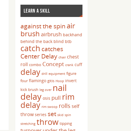
LEARN A SKILL
air
against the spin
brush
airbrush
backhand
behind the back
blind
btb
catch
catches
Center Delay
chest
chair
Concept
roll
cuff
combo
crank
delay
figure
drill
equipment
flamingo
invert
four
gitis
Hoop
nail
kick brush
leg over
delay
rim
pull
osis
delay
rolls
self
rim swoop
set
throw
series
skid
spin
throw
tipping
stretching
turnover
under the leg