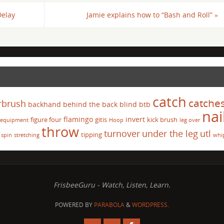
Delay
Jamie explains how to “Bash and Roll”
»
catch
catche
rbrush
backhand
behind the back
blind
btb
nai
flamingo
invert
figure four
gitis
kick brush
equipment
Hoop
leg over
throw
turnover
under the leg
utl
tipping
spin
stretching
whi
FrisbeeGuru - Watch, Listen, Learn.
POWERED BY
PARABOLA
&
WORDPRESS.