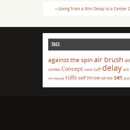
«
Going from a Rim Delay to a Center 
TAGS
air brush
against the spin
ai
delay
Concept
cuff
combo
crank
drill
set
rolls
self throw
series
rim swoop
skid