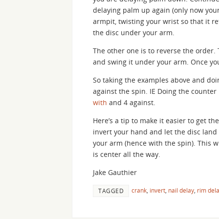
delaying palm up again (only now your
armpit, twisting your wrist so that it r
the disc under your arm.
The other one is to reverse the order. 
and swing it under your arm. Once your
So taking the examples above and doin
against the spin. IE Doing the counter
with
and 4 against.
Here’s a tip to make it easier to get th
invert your hand and let the disc land on
your arm (hence with the spin). This 
is center all the way.
Jake Gauthier
crank
,
invert
,
nail delay
,
rim del
TAGGED