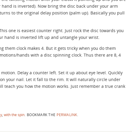
 hand is inverted). Now bring the disc back under your arm
eturns to the original delay position (palm up). Basically you pull
This one is easiest counter right. Just rock the disc towards you
 hand is inverted lift up and untangle your wrist.
g them clock makes 4. But it gets tricky when you do them
 motions/hands with a disc spinning clock. Thus there are 8, 4
e motion. Delay a counter left. Set it up about eye level. Quickly
 your nail. Let it fall to the rim. It will naturally circle under
will teach you how the motion works. Just remember a true crank
ay
,
with the spin
.
BOOKMARK THE
PERMALINK
.