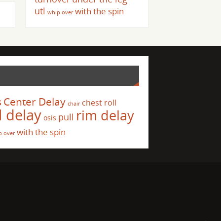
utl
with the spin
whip over
s
Center Delay
chest roll
chair
l delay
rim delay
pull
osis
with the spin
p over