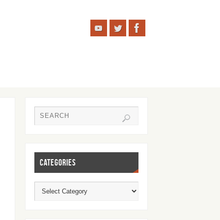
CATEGORIES