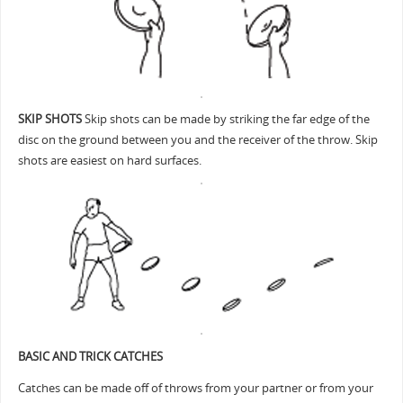
SKIP SHOTS
Skip shots can be made by striking the far edge of the
disc on the ground between you and the receiver of the throw. Skip
shots are easiest on hard surfaces.
BASIC AND TRICK CATCHES
Catches can be made off of throws from your partner or from your