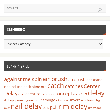
CATEGORIES
LEARN A SKILL
air brush
against the spin
airbrush
backhand
catch
catches
Center
behind the back
blind
btb
delay
Delay
Concept
chest roll
cuff
combo
chair
crank
flamingo
invert
figure four
gitis
kick brush
drill
equipment
Hoop
leg
nail delay
rim delay
pull
osis
over
rim swoop