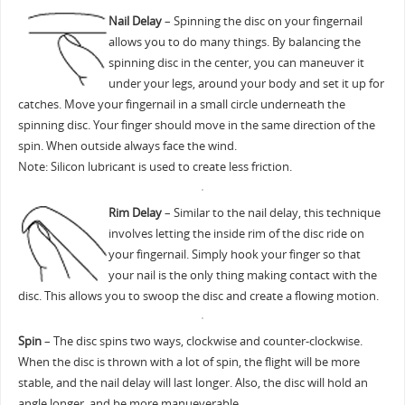
Nail Delay
– Spinning the disc on your fingernail
allows you to do many things. By balancing the
spinning disc in the center, you can maneuver it
under your legs, around your body and set it up for
catches. Move your fingernail in a small circle underneath the
spinning disc. Your finger should move in the same direction of the
spin. When outside always face the wind.
Note: Silicon lubricant is used to create less friction.
Rim Delay
– Similar to the nail delay, this technique
involves letting the inside rim of the disc ride on
your fingernail. Simply hook your finger so that
your nail is the only thing making contact with the
disc. This allows you to swoop the disc and create a flowing motion.
Spin
– The disc spins two ways, clockwise and counter-clockwise.
When the disc is thrown with a lot of spin, the flight will be more
stable, and the nail delay will last longer. Also, the disc will hold an
angle longer, and be more manueverable.