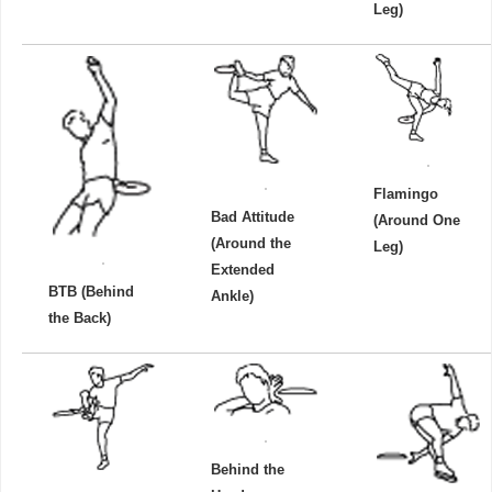
Leg)
Flamingo
Bad Attitude
(Around One
(Around the
Leg)
Extended
BTB (Behind
Ankle)
the Back)
Behind the