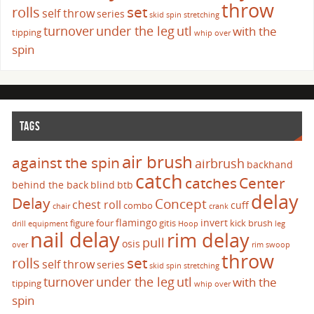
throw
set
rolls
self throw
series
skid
spin
stretching
turnover
under the leg
utl
with the
tipping
whip over
spin
TAGS
air brush
against the spin
airbrush
backhand
catch
catches
Center
behind the back
blind
btb
delay
Delay
Concept
chest roll
cuff
combo
chair
crank
flamingo
invert
figure four
gitis
kick brush
drill
equipment
Hoop
leg
nail delay
rim delay
pull
osis
over
rim swoop
throw
set
rolls
self throw
series
skid
spin
stretching
turnover
under the leg
utl
with the
tipping
whip over
spin