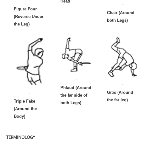
Head
Figure Four
Chair (Around
(Reverse Under
both Legs)
the Leg)
Phlaud (Around
Gitis (Around
the far side of
the far leg)
Triple Fake
both Legs)
(Around the
Body)
TERMINOLOGY