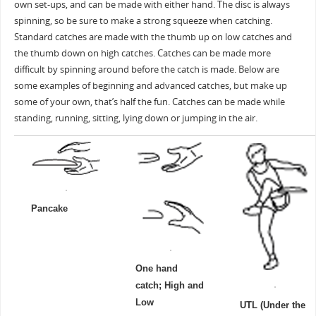
own set-ups, and can be made with either hand. The disc is always
spinning, so be sure to make a strong squeeze when catching.
Standard catches are made with the thumb up on low catches and
the thumb down on high catches. Catches can be made more
difficult by spinning around before the catch is made. Below are
some examples of beginning and advanced catches, but make up
some of your own, that’s half the fun. Catches can be made while
standing, running, sitting, lying down or jumping in the air.
Pancake
One hand
catch; High and
Low
UTL (Under the