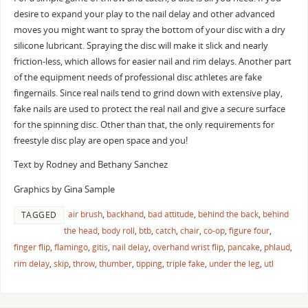
desire to expand your play to the nail delay and other advanced
moves you might want to spray the bottom of your disc with a dry
silicone lubricant. Spraying the disc will make it slick and nearly
friction-less, which allows for easier nail and rim delays. Another part
of the equipment needs of professional disc athletes are fake
fingernails. Since real nails tend to grind down with extensive play,
fake nails are used to protect the real nail and give a secure surface
for the spinning disc. Other than that, the only requirements for
freestyle disc play are open space and you!
Text by Rodney and Bethany Sanchez
Graphics by Gina Sample
air brush
,
backhand
,
bad attitude
,
behind the back
,
behind
TAGGED
the head
,
body roll
,
btb
,
catch
,
chair
,
co-op
,
figure four
,
finger flip
,
flamingo
,
gitis
,
nail delay
,
overhand wrist flip
,
pancake
,
phlaud
,
rim delay
,
skip
,
throw
,
thumber
,
tipping
,
triple fake
,
under the leg
,
utl