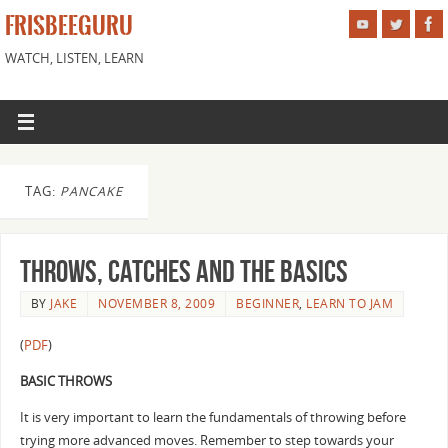
FRISBEEGURU
WATCH, LISTEN, LEARN
TAG:
PANCAKE
Throws, Catches and the basics
BY
JAKE
NOVEMBER 8, 2009
BEGINNER
,
LEARN TO JAM
(
PDF
)
BASIC THROWS
It is very important to learn the fundamentals of throwing before
trying more advanced moves. Remember to step towards your