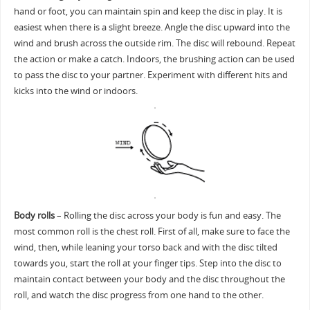
hand or foot, you can maintain spin and keep the disc in play. It is
easiest when there is a slight breeze. Angle the disc upward into the
wind and brush across the outside rim. The disc will rebound. Repeat
the action or make a catch. Indoors, the brushing action can be used
to pass the disc to your partner. Experiment with different hits and
kicks into the wind or indoors.
Body rolls
– Rolling the disc across your body is fun and easy. The
most common roll is the chest roll. First of all, make sure to face the
wind, then, while leaning your torso back and with the disc tilted
towards you, start the roll at your finger tips. Step into the disc to
maintain contact between your body and the disc throughout the
roll, and watch the disc progress from one hand to the other.