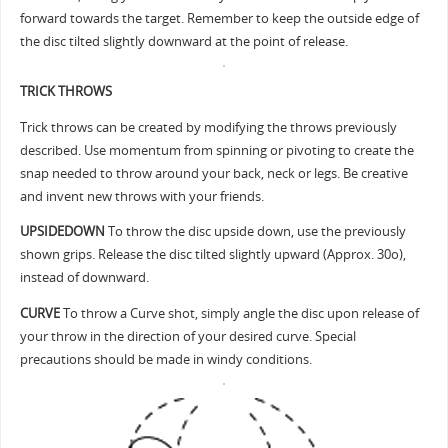
forward towards the target. Remember to keep the outside edge of
the disc tilted slightly downward at the point of release.
TRICK THROWS
Trick throws can be created by modifying the throws previously
described. Use momentum from spinning or pivoting to create the
snap needed to throw around your back, neck or legs. Be creative
and invent new throws with your friends.
UPSIDEDOWN
To throw the disc upside down, use the previously
shown grips. Release the disc tilted slightly upward (Approx. 30o),
instead of downward.
CURVE
To throw a Curve shot, simply angle the disc upon release of
your throw in the direction of your desired curve. Special
precautions should be made in windy conditions.