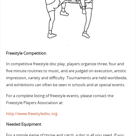
Freestyle Competition
In competitive freestyle disc play, players organize three, four and
five minute routines to music, and are judged on execution, artistic
impression, variety and difficulty. Tournaments are held worldwide,
and exhibitions can often be seen in schools and at special events.
For a complete listing of freestyle events, please contact the
Freestyle Players Association at:
http://www.freestyledisc.org
Needed Equipment
For a simple game of throw and catch, a disc is all you need. If you