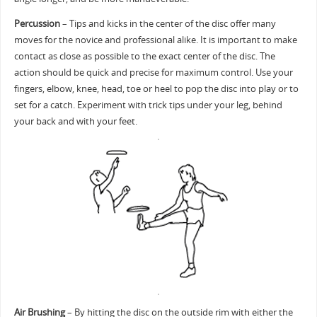
Percussion
– Tips and kicks in the center of the disc offer many
moves for the novice and professional alike. It is important to make
contact as close as possible to the exact center of the disc. The
action should be quick and precise for maximum control. Use your
fingers, elbow, knee, head, toe or heel to pop the disc into play or to
set for a catch. Experiment with trick tips under your leg, behind
your back and with your feet.
Air Brushing
– By hitting the disc on the outside rim with either the