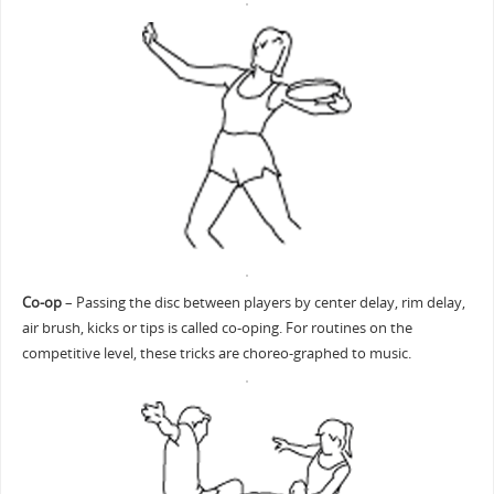
Co-op
– Passing the disc between players by center delay, rim delay,
air brush, kicks or tips is called co-oping. For routines on the
competitive level, these tricks are choreo-graphed to music.