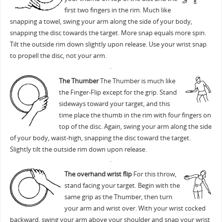
first two fingers in the rim. Much like
snapping a towel, swing your arm along the side of your body,
snapping the disc towards the target. More snap equals more spin.
Tilt the outside rim down slightly upon release. Use your wrist snap
to propell the disc, not your arm.
The Thumber
The Thumber is much like
the Finger-Flip except for the grip. Stand
sideways toward your target, and this
time place the thumb in the rim with four fingers on
top of the disc. Again, swing your arm along the side
of your body, waist-high, snapping the disc toward the target.
Slightly tilt the outside rim down upon release.
The overhand wrist flip
For this throw,
stand facing your target. Begin with the
same grip as the Thumber, then turn
your arm and wrist over. With your wrist cocked
backward, swing your arm above your shoulder and snap your wrist