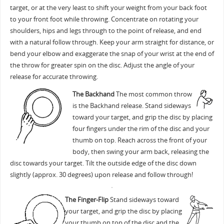
target, or at the very least to shift your weight from your back foot
to your front foot while throwing. Concentrate on rotating your
shoulders, hips and legs through to the point of release, and end
with a natural follow through. Keep your arm straight for distance, or
bend your elbow and exaggerate the snap of your wrist at the end of
the throw for greater spin on the disc. Adjust the angle of your
release for accurate throwing.
The Backhand
The most common throw
is the Backhand release. Stand sideways
toward your target, and grip the disc by placing
four fingers under the rim of the disc and your
thumb on top. Reach across the front of your
body, then swing your arm back, releasing the
disc towards your target. Tilt the outside edge of the disc down
slightly (approx. 30 degrees) upon release and follow through!
The Finger-Flip
Stand sideways toward
your target, and grip the disc by placing
your thumb on top of the disc and the