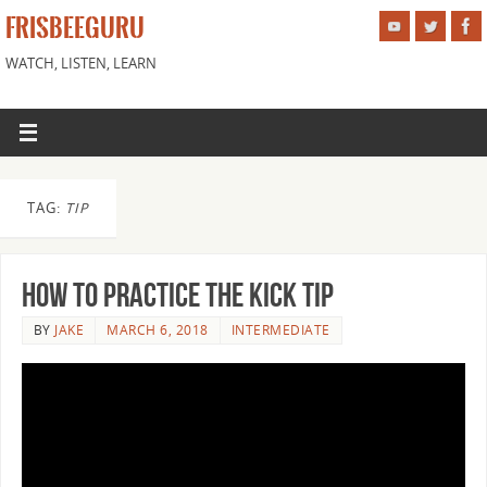
FRISBEEGURU
WATCH, LISTEN, LEARN
TAG:
TIP
How to Practice the Kick Tip
BY
JAKE
MARCH 6, 2018
INTERMEDIATE