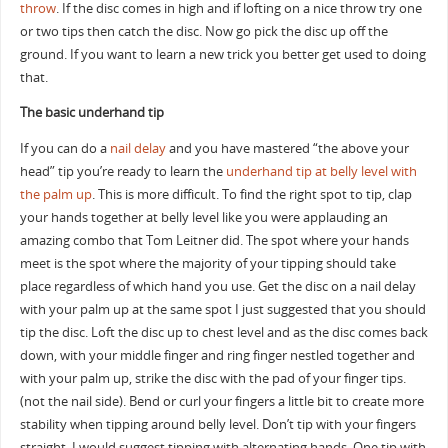
throw
. If the disc comes in high and if lofting on a nice throw try one
or two tips then catch the disc. Now go pick the disc up off the
ground. If you want to learn a new trick you better get used to doing
that.
The basic underhand tip
If you can do a
nail delay
and you have mastered “the above your
head” tip you’re ready to learn the
underhand tip at belly level with
the palm up
. This is more difficult. To find the right spot to tip, clap
your hands together at belly level like you were applauding an
amazing combo that Tom Leitner did. The spot where your hands
meet is the spot where the majority of your tipping should take
place regardless of which hand you use. Get the disc on a nail delay
with your palm up at the same spot I just suggested that you should
tip the disc. Loft the disc up to chest level and as the disc comes back
down, with your middle finger and ring finger nestled together and
with your palm up, strike the disc with the pad of your finger tips.
(not the nail side). Bend or curl your fingers a little bit to create more
stability when tipping around belly level. Don’t tip with your fingers
straight. I would suggest tipping with alternating hands. One tip with