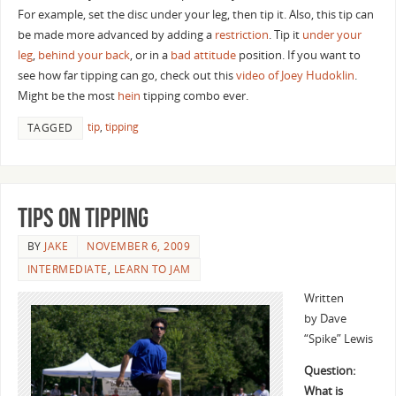
For example, set the disc under your leg, then tip it. Also, this tip can
be made more advanced by adding a
restriction
. Tip it
under your
leg
,
behind your back
, or in a
bad attitude
position. If you want to
see how far tipping can go, check out this
video of Joey Hudoklin
.
Might be the most
hein
tipping combo ever.
tip
,
tipping
TAGGED
Tips on Tipping
BY
JAKE
NOVEMBER 6, 2009
INTERMEDIATE
,
LEARN TO JAM
Written
by Dave
“Spike” Lewis
Question:
What is