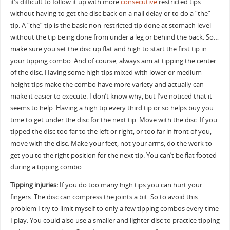
it’s difficult to follow it up with more
consecutive
restricted tips
without having to get the disc back on a nail delay or to do a “the”
tip. A “the” tip is the basic non-restricted tip done at stomach level
without the tip being done from under a leg or behind the back. So…
make sure you set the disc up flat and high to start the first tip in
your tipping combo. And of course, always aim at tipping the center
of the disc. Having some high tips mixed with lower or medium
height tips make the combo have more variety and actually can
make it easier to execute. I don’t know why, but I’ve noticed that it
seems to help. Having a high tip every third tip or so helps buy you
time to get under the disc for the next tip. Move with the disc. If you
tipped the disc too far to the left or right, or too far in front of you,
move with the disc. Make your feet, not your arms, do the work to
get you to the right position for the next tip. You can’t be flat footed
during a tipping combo.
Tipping injuries:
If you do too many high tips you can hurt your
fingers. The disc can compress the joints a bit. So to avoid this
problem I try to limit myself to only a few tipping combos every time
I play. You could also use a smaller and lighter disc to practice tipping