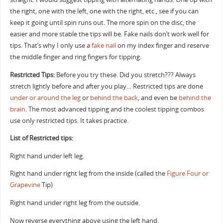
the right, one with the left, one with the right, etc., see if you can
keep it going until spin runs out. The more spin on the disc, the
easier and more stable the tips will be. Fake nails don’t work well for
tips. That’s why I only use a
fake nail
on my index finger and reserve
the middle finger and ring fingers for tipping.
Restricted Tips:
Before you try these. Did you stretch??? Always
stretch lightly before and after you play… Restricted tips are done
under or around the leg
or
behind the back
, and even be
behind the
brain
. The most advanced tipping and the coolest tipping combos
use only restricted tips. It takes practice.
List of Restricted tips:
Right hand under left leg.
Right hand under right leg from the inside (called the
Figure Four or
Grapevine
Tip)
Right hand under right leg from the outside.
Now reverse everything above using the left hand.