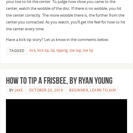
your toe to hit the center. To judge how close you came to the
center, watch the wobble of the disc. If there is no wobble, you hit
the center correctly. The more wobble there is, the further from the
center you contacted. As you watch, you’ll get the feel for how to hit
the center every time.
Have a kick tip story? Let us know in the comments below.
kick
,
kick tip
,
tip
,
tipping
,
toe tap
,
toe tip
TAGGED
How to Tip a Frisbee, by Ryan Young
BY
JAKE
OCTOBER 20, 2016
BEGINNER
,
LEARN TO JAM