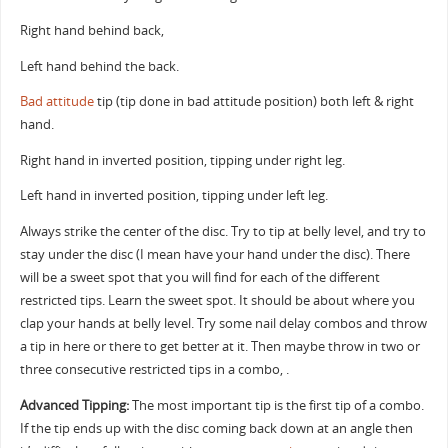
Right hand behind back,
Left hand behind the back.
Bad attitude
tip (tip done in bad attitude position) both left & right
hand.
Right hand in inverted position, tipping under right leg.
Left hand in inverted position, tipping under left leg.
Always strike the center of the disc. Try to tip at belly level, and try to
stay under the disc (I mean have your hand under the disc). There
will be a sweet spot that you will find for each of the different
restricted tips. Learn the sweet spot. It should be about where you
clap your hands at belly level. Try some nail delay combos and throw
a tip in here or there to get better at it. Then maybe throw in two or
three consecutive restricted tips in a combo, .
Advanced Tipping:
The most important tip is the first tip of a combo.
If the tip ends up with the disc coming back down at an angle then