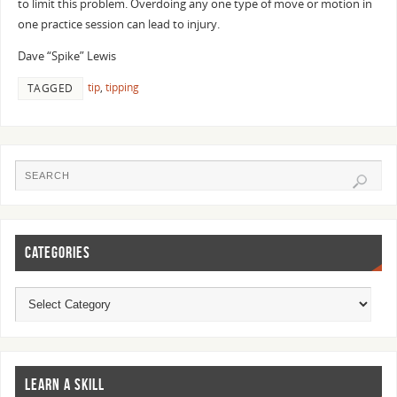
to limit this problem. Overdoing any one type of move or motion in
one practice session can lead to injury.
Dave “Spike” Lewis
tip
,
tipping
TAGGED
CATEGORIES
LEARN A SKILL