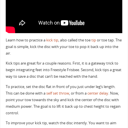
Learn how to practice a
kick tip
, also called the toe
tip
or toe tap. The
goal is simple, kick the disc with your toe to pop it back up into the
air.
Kick tips are great for a couple reasons. First, it is a gateway trick to
begin integrating feet into Freestyle Frisbee. Second, kick tips a great
way to save a disc that can’t be reached with the hand.
To practice, set the disc flat in front of you just under leg’s length.
This can be done with a
self set throw
, or from a
center delay
. Now,
point your tow towards the sky and kick the center of the disc with
medium power. The goal is to lift it back up to chest height to regain
control.
To improve your kick tip, watch the disc intently. You want to aim