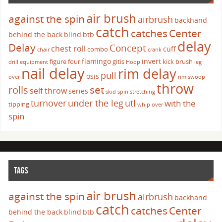
air brush
against the spin
airbrush
backhand
catch
catches
Center
behind the back
blind
btb
delay
Delay
Concept
chest roll
cuff
combo
chair
crank
flamingo
invert
figure four
gitis
kick brush
drill
equipment
Hoop
leg
nail delay
rim delay
pull
osis
over
rim swoop
throw
set
rolls
self throw
series
skid
spin
stretching
turnover
under the leg
utl
with the
tipping
whip over
spin
TAGS
air brush
against the spin
airbrush
backhand
catch
catches
Center
behind the back
blind
btb