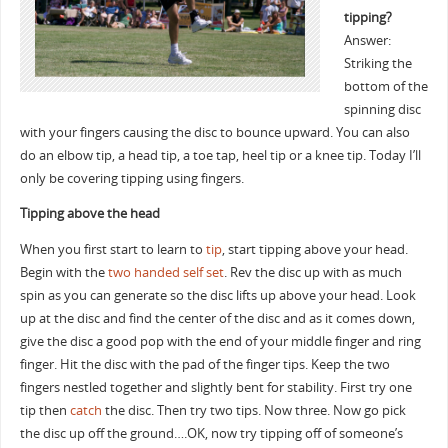
tipping?
Answer:
Striking the
bottom of the
spinning disc
with your fingers causing the disc to bounce upward. You can also
do an elbow tip, a head tip, a toe tap, heel tip or a knee tip. Today I’ll
only be covering tipping using fingers.
Tipping above the head
When you first start to learn to
tip
, start tipping above your head.
Begin with the
two handed self set
. Rev the disc up with as much
spin as you can generate so the disc lifts up above your head. Look
up at the disc and find the center of the disc and as it comes down,
give the disc a good pop with the end of your middle finger and ring
finger. Hit the disc with the pad of the finger tips. Keep the two
fingers nestled together and slightly bent for stability. First try one
tip then
catch
the disc. Then try two tips. Now three. Now go pick
the disc up off the ground….OK, now try tipping off of someone’s