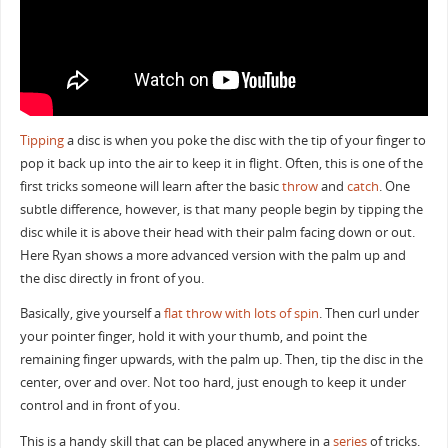
Tipping
a disc is when you poke the disc with the tip of your finger to
pop it back up into the air to keep it in flight. Often, this is one of the
first tricks someone will learn after the basic
throw
and
catch
. One
subtle difference, however, is that many people begin by tipping the
disc while it is above their head with their palm facing down or out.
Here Ryan shows a more advanced version with the palm up and
the disc directly in front of you.
Basically, give yourself a
flat throw with lots of spin
. Then curl under
your pointer finger, hold it with your thumb, and point the
remaining finger upwards, with the palm up. Then, tip the disc in the
center, over and over. Not too hard, just enough to keep it under
control and in front of you.
This is a handy skill that can be placed anywhere in a
series
of tricks.