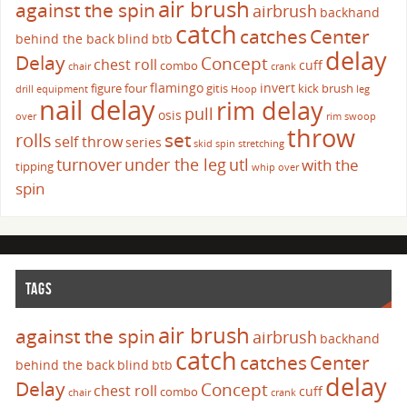
air brush
against the spin
airbrush
backhand
catch
catches
Center
behind the back
blind
btb
delay
Delay
Concept
chest roll
cuff
combo
chair
crank
flamingo
invert
figure four
gitis
kick brush
drill
equipment
Hoop
leg
nail delay
rim delay
pull
osis
over
rim swoop
throw
set
rolls
self throw
series
skid
spin
stretching
turnover
under the leg
utl
with the
tipping
whip over
spin
TAGS
air brush
against the spin
airbrush
backhand
catch
catches
Center
behind the back
blind
btb
delay
Delay
Concept
chest roll
cuff
combo
chair
crank