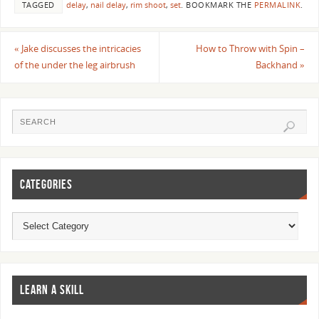
TAGGED
delay
,
nail delay
,
rim shoot
,
set
.
BOOKMARK THE
PERMALINK
.
«
Jake discusses the intricacies
How to Throw with Spin –
of the under the leg airbrush
Backhand
»
CATEGORIES
LEARN A SKILL