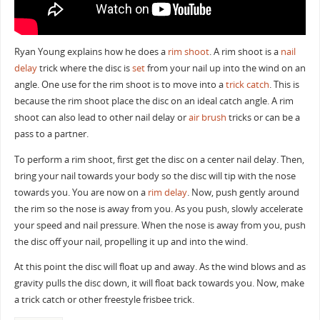
Ryan Young explains how he does a
rim shoot
. A rim shoot is a
nail
delay
trick where the disc is
set
from your nail up into the wind on an
angle. One use for the rim shoot is to move into a
trick catch
. This is
because the rim shoot place the disc on an ideal catch angle. A rim
shoot can also lead to other nail delay or
air brush
tricks or can be a
pass to a partner.
To perform a rim shoot, first get the disc on a center nail delay. Then,
bring your nail towards your body so the disc will tip with the nose
towards you. You are now on a
rim delay
. Now, push gently around
the rim so the nose is away from you. As you push, slowly accelerate
your speed and nail pressure. When the nose is away from you, push
the disc off your nail, propelling it up and into the wind.
At this point the disc will float up and away. As the wind blows and as
gravity pulls the disc down, it will float back towards you. Now, make
a trick catch or other freestyle frisbee trick.