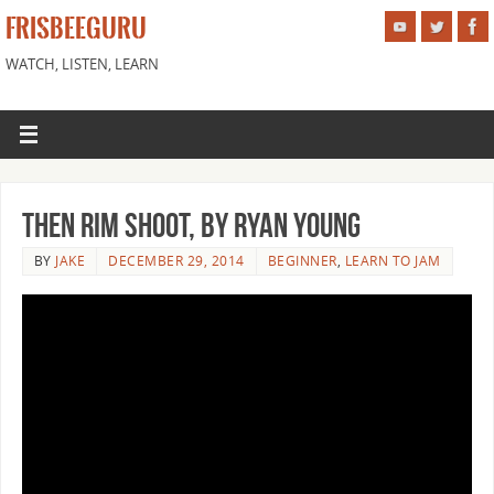
FRISBEEGURU
WATCH, LISTEN, LEARN
Then Rim Shoot, by Ryan Young
BY
JAKE
DECEMBER 29, 2014
BEGINNER
,
LEARN TO JAM