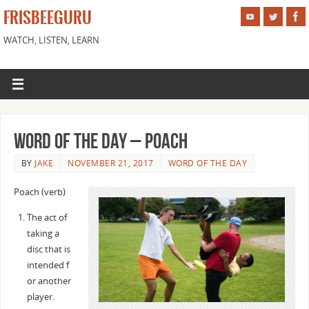
FRISBEEGURU
WATCH, LISTEN, LEARN
Word of the Day – Poach
BY
JAKE
NOVEMBER 21, 2017
WORD OF THE DAY
Poach (verb)
The act of
taking a
disc that is
intended f
or another
player.