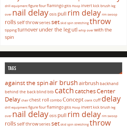
flamingo
invert
figure four
gitis
kick brush
drill
equipment
Hoop
leg
nail delay
rim delay
pull
osis
over
rim swoop
throw
set
rolls
self throw
series
skid
spin
stretching
turnover
under the leg
utl
with the
tipping
whip over
spin
TAGS
air brush
against the spin
airbrush
backhand
catch
catches
Center
behind the back
blind
btb
delay
Delay
Concept
chest roll
cuff
combo
chair
crank
flamingo
invert
figure four
gitis
kick brush
drill
equipment
Hoop
leg
nail delay
rim delay
pull
osis
over
rim swoop
throw
set
rolls
self throw
series
skid
spin
stretching