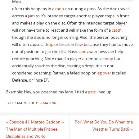
Most
often this happens in a
mob-op
during a pass. As the disc travels
across a
jam
to it’s intended target another player steps in front
and makes a play on the disc. Often the intended target player
will not have time to react and will make the form of a
catch
,
though the disc is no longer coming. Also, the person poaching
will often cause a
drop
or break in
flow
because they had to move
out of position to get the disc. Basic
lane
awareness can help
reduce poaching. Note that if a player attempts a
hoop
but
accidentally touches the disc, causing a drop, this is not
considered poaching. Rather, a failed hoop or
leg over
is called
Defense, or “nice D”.
Example: Hey, you poached my lane. I had a
gitis
lined up.
BOOKMARK THE
PERMALINK
.
«
Episode 41: Matteo Gaddoni –
Poll: What Do You Do When the
The Man of Multiple Frisbee
Weather Turns Bad?
»
Disciplines and World