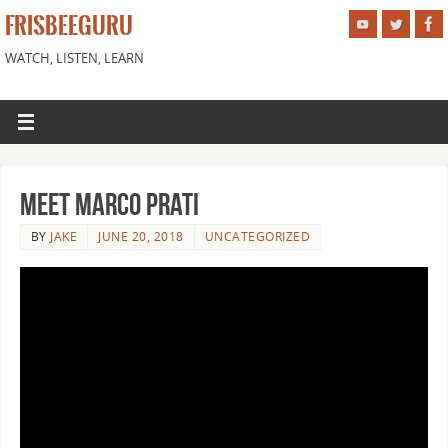
FRISBEEGURU
WATCH, LISTEN, LEARN
Meet Marco Prati
BY
JAKE
JUNE 20, 2018
UNCATEGORIZED