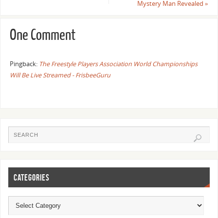
Mystery Man Revealed
»
One Comment
Pingback:
The Freestyle Players Association World Championships
Will Be Live Streamed - FrisbeeGuru
CATEGORIES