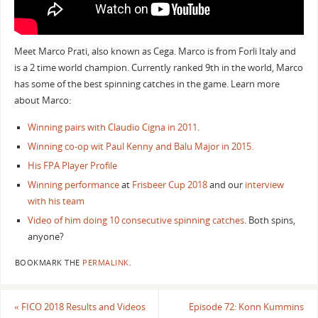
Meet Marco Prati, also known as Cega. Marco is from Forli Italy and
is a 2 time world champion. Currently ranked 9th in the world, Marco
has some of the best spinning catches in the game. Learn more
about Marco:
Winning pairs with Claudio Cigna in 2011
.
Winning co-op wit Paul Kenny and Balu Major in 2015.
His FPA Player Profile
Winning performance
at
Frisbeer Cup 2018
and our
interview
with his team
Video of him doing 10 consecutive spinning catches
. Both spins,
anyone?
BOOKMARK THE
PERMALINK
.
«
FICO 2018 Results and Videos
Episode 72: Konn Kummins