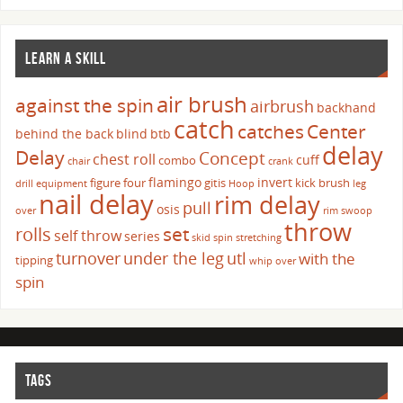
LEARN A SKILL
air brush
against the spin
airbrush
backhand
catch
catches
Center
behind the back
blind
btb
delay
Delay
Concept
chest roll
cuff
combo
chair
crank
flamingo
invert
figure four
gitis
kick brush
drill
equipment
Hoop
leg
nail delay
rim delay
pull
osis
over
rim swoop
throw
set
rolls
self throw
series
skid
spin
stretching
turnover
under the leg
utl
with the
tipping
whip over
spin
TAGS