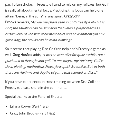
par, I often choke. In Freestyle I tend to rely on my reflexes, but Golf
is really all about mental focus. Practicing this focus can help one
attain “being in the zone” in any sport.
Crazy John
Brooks
remarks,
“As you may have seen in both freestyle AND Disc
Golf, the situation can be similar in that when a player reaches a
certain level of Zen with their mechanics and environment (on any
given day), the results can be mind-blowing.”
So it seems that playing Disc Golf can help one’s Freestyle game as
well.
Greg Hosfeld
adds,
“I was an over-aller for quite a while. But I
gravitated to freestyle and golf. To me, they’re my Yin/Yang. Golf is
slow, plotting, methodical. Freestyle is quick & reactive. But, in both
there are rhythms and depths of game that seemed endless.”
If you have experiences in cross training between Disc Golf and
Freestyle, please share in the comments.
Special thanks to the Panel of Experts:
Juliana Korver (Part 1 & 2)
Crazy John Brooks (Part 1 & 2)