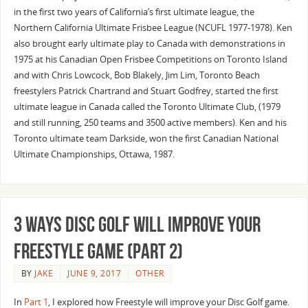
in the first two years of California’s first ultimate league, the
Northern California Ultimate Frisbee League (NCUFL 1977-1978). Ken
also brought early ultimate play to Canada with demonstrations in
1975 at his Canadian Open Frisbee Competitions on Toronto Island
and with Chris Lowcock, Bob Blakely, Jim Lim, Toronto Beach
freestylers Patrick Chartrand and Stuart Godfrey, started the first
ultimate league in Canada called the Toronto Ultimate Club, (1979
and still running, 250 teams and 3500 active members). Ken and his
Toronto ultimate team Darkside, won the first Canadian National
Ultimate Championships, Ottawa, 1987.
3 Ways Disc Golf will Improve Your
Freestyle Game (Part 2)
BY
JAKE
JUNE 9, 2017
OTHER
In
Part 1
, I explored how Freestyle will improve your Disc Golf game.