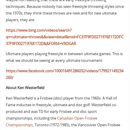
techniques. Because nobody has seen freestyle throwing styles since
the 1970s, they think these throws are new and for new ultimate
players, they are.
https://www.bing.com/videos/search?
q=+ultimate+throws&&view=detail&mid=FC37F9FD0271976E172DFC
37F9FD0271976E172D&&FORM=VRDGAR
Ultimate players playing freestyle in between ultimate games. This is
what we should be seeing at every ultimate tournament
https://www.facebook.com/100016491286032/videos/179921149234
260/
About Ken Westerfield
Ken Westerfield is a Frisbee (disc) player from the 1960s. A Hall of
Fame inductee in freestyle, ultimate and disc golf. Westerfield co-
produced and was TD for early Frisbee and disc sport
championships, including the
Canadian Open Frisbee
Championships
, Toronto (1972-1985), the Vancouver Open Frisbee