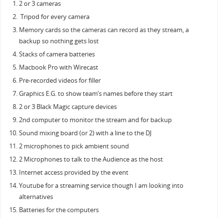
2 or 3 cameras
Tripod for every camera
Memory cards so the cameras can record as they stream, a
backup so nothing gets lost
Stacks of camera batteries
Macbook Pro with Wirecast
Pre-recorded videos for filler
Graphics E.G. to show team’s names before they start
2 or 3 Black Magic capture devices
2nd computer to monitor the stream and for backup
Sound mixing board (or 2) with a line to the DJ
2 microphones to pick ambient sound
2 Microphones to talk to the Audience as the host
Internet access provided by the event
Youtube for a streaming service though I am looking into
alternatives
Batteries for the computers