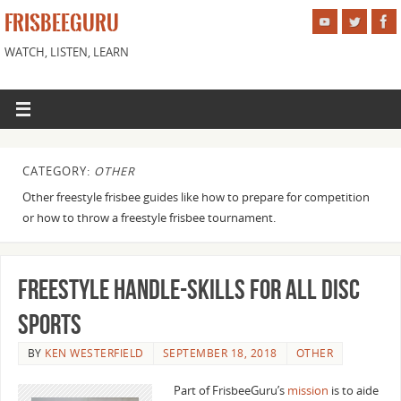
FRISBEEGURU
WATCH, LISTEN, LEARN
CATEGORY:
OTHER
Other freestyle frisbee guides like how to prepare for competition
or how to throw a freestyle frisbee tournament.
Freestyle Handle-Skills for all Disc
Sports
BY
KEN WESTERFIELD
SEPTEMBER 18, 2018
OTHER
Part of FrisbeeGuru’s
mission
is to aide