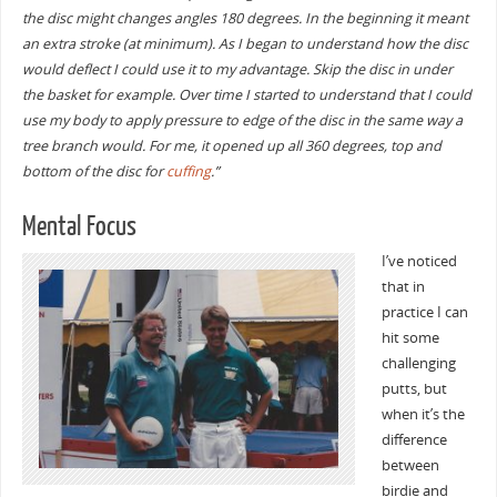
the disc might changes angles 180 degrees. In the beginning it meant
an extra stroke (at minimum). As I began to understand how the disc
would deflect I could use it to my advantage. Skip the disc in under
the basket for example. Over time I started to understand that I could
use my body to apply pressure to edge of the disc in the same way a
tree branch would. For me, it opened up all 360 degrees, top and
bottom of the disc for
cuffing
.”
Mental Focus
I’ve noticed
that in
practice I can
hit some
challenging
putts, but
when it’s the
difference
between
birdie and