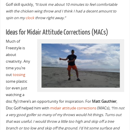
Golf skill quickly,
“It took me about 10 minutes to feel comfortable
with the chicken wing throw and I think I had a decent amount to
spin on my
clock
throw right away.”
Ideas for Midair Attitude Corrections (MACs)
Much of
Freestyle is
about
creativity. Any
time you’re
out
tossing
some plastic
(or even just
watching a
disc fly) there’s an opportunity for inspiration. For
Matt Gauthier
,
Disc Golf helped him with
midair attitude corrections
(MACs),
“I’m not
a very good golfer so many of my throws would hit things. Turns out
that was useful. I would throw a little too high and skip off a tree
branch or too low and skip off the ground. I’d hit some surface and