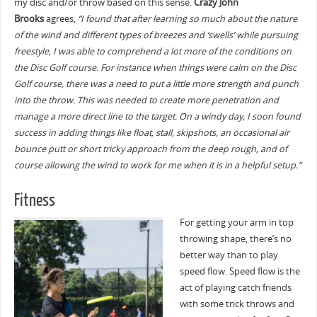
my disc and/or throw based on this sense.
Crazy John
Brooks
agrees,
“I found that after learning so much about the nature
of the wind and different types of breezes and ‘swells’ while pursuing
freestyle, I was able to comprehend a lot more of the conditions on
the Disc Golf course. For instance when things were calm on the Disc
Golf course, there was a need to put a little more strength and punch
into the throw. This was needed to create more penetration and
manage a more direct line to the target. On a windy day, I soon found
success in adding things like float, stall, skipshots, an occasional air
bounce putt or short tricky approach from the deep rough, and of
course allowing the wind to work for me when it is in a helpful setup.”
Fitness
For getting your arm in top
throwing shape, there’s no
better way than to play
speed flow. Speed flow is the
act of playing catch friends
with some trick throws and