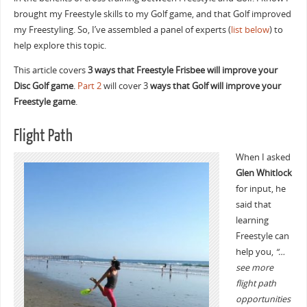
brought my Freestyle skills to my Golf game, and that Golf improved
my Freestyling. So, I’ve assembled a panel of experts (
list below
) to
help explore this topic.
This article covers
3 ways that Freestyle Frisbee will improve your
Disc Golf game
.
Part 2
will cover 3
ways that Golf will improve your
Freestyle game
.
Flight Path
When I asked
Glen Whitlock
for input, he
said that
learning
Freestyle can
help you,
“…
see more
flight path
opportunities