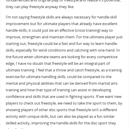
fundamentals and original play of freestyle and realize it’s potential,
they can play freestyle anyway they like.
I’m not saying freestyle skills are always necessary for handle-skill
improvement but for ultimate players that already have excellent
handle-skills, it could just be an effective (cross-training) way to
improve, strengthen and maintain them. For the ultimate player just
starting out, freestyle could be a fast and fun way to learn handle-
skills, especially for wind conditions and catching with one-hand. In
the future when ultimate teams are looking for every competitive
edge, I have no doubt that freestyle will be an integral part of
ultimate training. I feel that a throw and catch freestyle, as a training
exercise for ultimate handling skills, could be compared to the
mental and physical abilities that can be derived from martial arts
training and how that type of training can assist in developing
confidence and skills that are used in fighting sports. If we want new
players to check out freestyle, we need to take the sport to them, by
showing players of other disc sports that freestyle isn’t a different
activity with unique skills, but can also be played as a fun similar
skilled activity, improving the handle-skills for the disc sport they