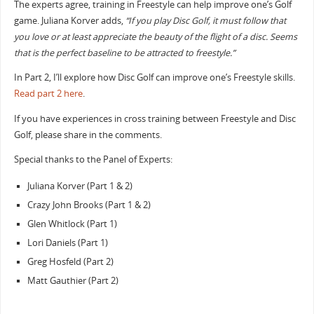
The experts agree, training in Freestyle can help improve one’s Golf
game. Juliana Korver adds,
“If you play Disc Golf, it must follow that
you love or at least appreciate the beauty of the flight of a disc. Seems
that is the perfect baseline to be attracted to freestyle.”
In Part 2, I’ll explore how Disc Golf can improve one’s Freestyle skills.
Read part 2 here
.
If you have experiences in cross training between Freestyle and Disc
Golf, please share in the comments.
Special thanks to the Panel of Experts:
Juliana Korver (Part 1 & 2)
Crazy John Brooks (Part 1 & 2)
Glen Whitlock (Part 1)
Lori Daniels (Part 1)
Greg Hosfeld (Part 2)
Matt Gauthier (Part 2)