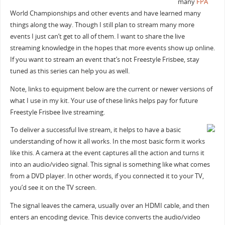
many
FPA
World Championships and other events and have learned many
things along the way. Though I still plan to stream many more
events I just can’t get to all of them. I want to share the live
streaming knowledge in the hopes that more events show up online.
If you want to stream an event that’s not Freestyle Frisbee, stay
tuned as this series can help you as well.
Note, links to equipment below are the current or newer versions of
what I use in my kit. Your use of these links helps pay for future
Freestyle Frisbee live streaming.
To deliver a successful live stream, it helps to have a basic
understanding of how it all works. In the most basic form it works
like this. A camera at the event captures all the action and turns it
into an audio/video signal. This signal is something like what comes
from a DVD player. In other words, if you connected it to your TV,
you’d see it on the TV screen.
The signal leaves the camera, usually over an HDMI cable, and then
enters an encoding device. This device converts the audio/video