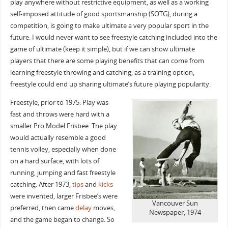
play anywhere without restrictive equipment, as well as a working
self-imposed attitude of good sportsmanship (SOTG), during a
competition, is going to make ultimate a very popular sport in the
future. I would never want to see freestyle catching included into the
game of ultimate (keep it simple), but if we can show ultimate
players that there are some playing benefits that can come from
learning freestyle throwing and catching, as a training option,
freestyle could end up sharing ultimate’s future playing popularity.
Freestyle, prior to 1975: Play was
fast and throws were hard with a
smaller Pro Model Frisbee. The play
would actually resemble a good
tennis volley, especially when done
on a hard surface, with lots of
running, jumping and fast freestyle
catching. After 1973,
tips
and
kicks
were invented, larger Frisbee’s were
Vancouver Sun
preferred, then came
delay
moves,
Newspaper, 1974
and the game began to change. So