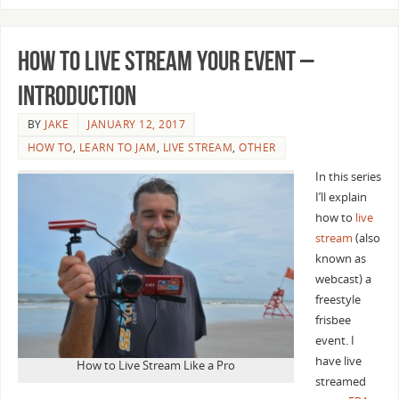
How to Live Stream Your Event –
Introduction
BY
JAKE
JANUARY 12, 2017
HOW TO
,
LEARN TO JAM
,
LIVE STREAM
,
OTHER
In this series
I’ll explain
how to
live
stream
(also
known as
webcast) a
freestyle
frisbee
event. I
have live
How to Live Stream Like a Pro
streamed