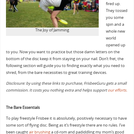
fired up.
They tossed
you some
spin and a
The Joy of Jamming
whole new
world
opened up
to you. Now you want to practice but those damn letters on the
bottom of the disc keep it from staying on your nail. Don’t fret, the
following section will guide you to finding exactly what you need to
shred, from the bare necessities to great training devices.
Disclosure: by using these links to purchase, FrisbeeGuru gets a small
commission. It costs you nothing extra and helps support
our efforts.
The Bare Essentials
To play freestyle Frisbee it is absolutely, positively necessary to have
some sort of flying disc. Being as it’s freestyle there are no rules. I’ve
been caught
air brushing
a cd-rom and padiddling my mom’s good