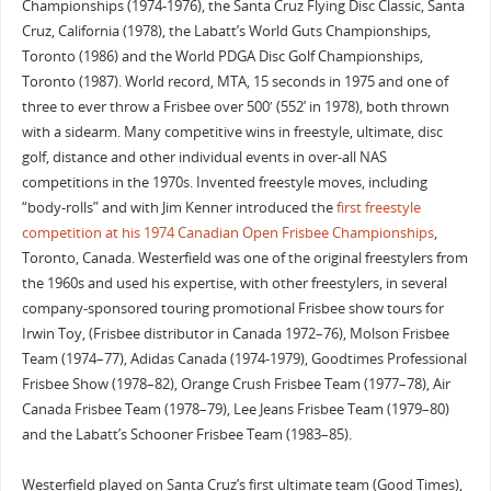
Championships (1974-1976), the Santa Cruz Flying Disc Classic, Santa
Cruz, California (1978), the Labatt’s World Guts Championships,
Toronto (1986) and the World PDGA Disc Golf Championships,
Toronto (1987). World record, MTA, 15 seconds in 1975 and one of
three to ever throw a Frisbee over 500′ (552’ in 1978), both thrown
with a sidearm. Many competitive wins in freestyle, ultimate, disc
golf, distance and other individual events in over-all NAS
competitions in the 1970s. Invented freestyle moves, including
“body-rolls” and with Jim Kenner introduced the
first freestyle
competition at his 1974 Canadian Open Frisbee Championships
,
Toronto, Canada. Westerfield was one of the original freestylers from
the 1960s and used his expertise, with other freestylers, in several
company-sponsored touring promotional Frisbee show tours for
Irwin Toy, (Frisbee distributor in Canada 1972–76), Molson Frisbee
Team (1974–77), Adidas Canada (1974-1979), Goodtimes Professional
Frisbee Show (1978–82), Orange Crush Frisbee Team (1977–78), Air
Canada Frisbee Team (1978–79), Lee Jeans Frisbee Team (1979–80)
and the Labatt’s Schooner Frisbee Team (1983–85).
Westerfield played on Santa Cruz’s first ultimate team (Good Times),