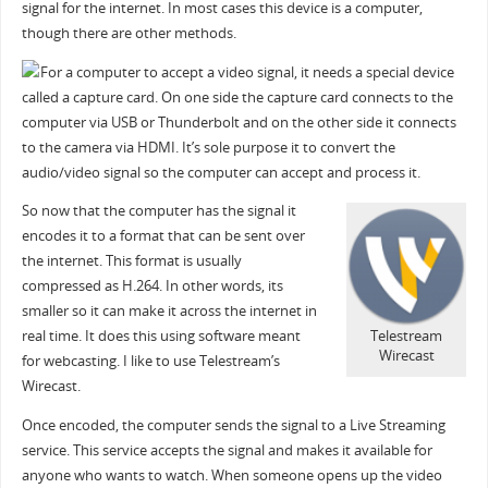
signal for the internet. In most cases this device is a computer,
though there are other methods.
For a computer to accept a video signal, it needs a special device
called a capture card. On one side the capture card connects to the
computer via USB or Thunderbolt and on the other side it connects
to the camera via HDMI. It’s sole purpose it to convert the
audio/video signal so the computer can accept and process it.
So now that the computer has the signal it
encodes it to a format that can be sent over
the internet. This format is usually
compressed as H.264. In other words, its
smaller so it can make it across the internet in
real time. It does this using software meant
Telestream
Wirecast
for webcasting. I like to use Telestream’s
Wirecast.
Once encoded, the computer sends the signal to a Live Streaming
service. This service accepts the signal and makes it available for
anyone who wants to watch. When someone opens up the video