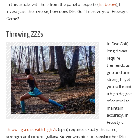
In this article, with help from the panel of experts (
list below
), I
investigate the reverse, how does Disc Golf improve your Freestyle
Game?
Throwing ZZZs
In Disc Golf,
long drives
require
tremendous
grip and arm
strength, yet
you still need
a high degree
of control to
maintain
accuracy. In
Freestyle,
throwing a disc with high Zs
(spin) requires exactly the same;
strength and control.
Juliana Korver
was able to translate her Disc