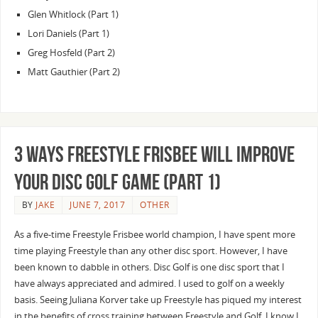
Glen Whitlock (Part 1)
Lori Daniels (Part 1)
Greg Hosfeld (Part 2)
Matt Gauthier (Part 2)
3 Ways Freestyle Frisbee Will Improve
Your Disc Golf Game (Part 1)
BY
JAKE
JUNE 7, 2017
OTHER
As a five-time Freestyle Frisbee world champion, I have spent more
time playing Freestyle than any other disc sport. However, I have
been known to dabble in others. Disc Golf is one disc sport that I
have always appreciated and admired. I used to golf on a weekly
basis. Seeing Juliana Korver take up Freestyle has piqued my interest
in the benefits of cross training between Freestyle and Golf. I know I