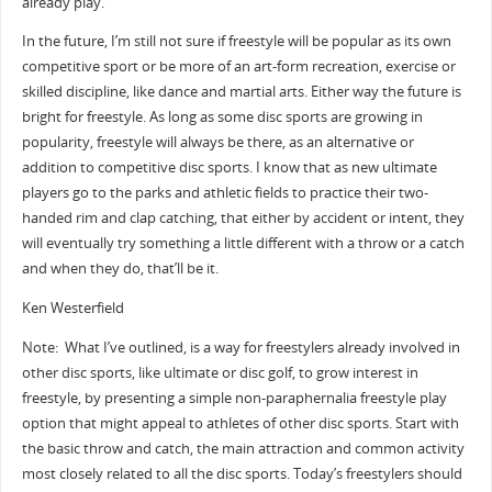
already play.
In the future, I’m still not sure if freestyle will be popular as its own
competitive sport or be more of an art-form recreation, exercise or
skilled discipline, like dance and martial arts. Either way the future is
bright for freestyle. As long as some disc sports are growing in
popularity, freestyle will always be there, as an alternative or
addition to competitive disc sports. I know that as new ultimate
players go to the parks and athletic fields to practice their two-
handed rim and clap catching, that either by accident or intent, they
will eventually try something a little different with a throw or a catch
and when they do, that’ll be it.
Ken Westerfield
Note: What I’ve outlined, is a way for freestylers already involved in
other disc sports, like ultimate or disc golf, to grow interest in
freestyle, by presenting a simple non-paraphernalia freestyle play
option that might appeal to athletes of other disc sports. Start with
the basic throw and catch, the main attraction and common activity
most closely related to all the disc sports. Today’s freestylers should