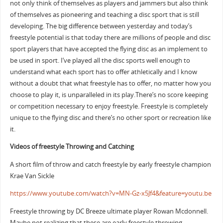
not only think of themselves as players and jammers but also think
of themselves as pioneering and teaching a disc sport that is still
developing. The big difference between yesterday and today’s
freestyle potential is that today there are millions of people and disc
sport players that have accepted the flying disc as an implement to
be used in sport. I’ve played all the disc sports well enough to
understand what each sport has to offer athletically and I know
without a doubt that what freestyle has to offer, no matter how you
choose to play it, is unparalleled in its play.There’s no score keeping
or competition necessary to enjoy freestyle. Freestyle is completely
unique to the flying disc and there’s no other sport or recreation like
it.
Videos of freestyle Throwing and Catching
A short film of throw and catch freestyle by early freestyle champion
Krae Van Sickle
https://www.youtube.com/watch?v=MN-Gz-x5Jf4&feature=youtu.be
Freestyle throwing by DC Breeze ultimate player Rowan Mcdonnell.
Maybe not realizing that these are early freestyle throwing