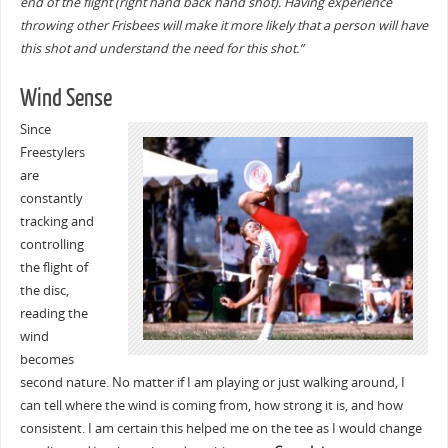
end of the flight (right hand back hand shot). Having experience
throwing other Frisbees will make it more likely that a person will have
this shot and understand the need for this shot.”
Wind Sense
Since
Freestylers
are
constantly
tracking and
controlling
the flight of
the disc,
reading the
wind
becomes
second nature. No matter if I am playing or just walking around, I
can tell where the wind is coming from, how strong it is, and how
consistent. I am certain this helped me on the tee as I would change