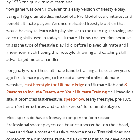
by 1975, the quick, throw, catch and
flow game was over. However, this early version of freestyle play,
using a 175g ultimate disc instead of a Pro Model, could interest and
benefit ultimate players. An uncomplicated freestyle option that
would be easy to learn with play similar to the running, throwing and
catching skills used in today’s ultimate. I know the benefits because
this is the type of freestyle play I did before I played ultimate and I
know how much having this freestyle throwing and catching skill
advantaged me as a handler.
I originally wrote these ultimate handle-training articles a few years
ago for ultimate players, to be read at several online ultimate
websites,
Fast Freestyle the Ultimate Edge
on Ultimate Rob and
8
Reasons to Include Freestyle to Your Ultimate Training
on Ultiworld’s
site. It promotes fast-freestyle,
speed-flow
, (early freestyle, pre-1975)
as an “extreme throw and catch exercise” for ultimate players.
Most sports do have a freestyle component for a reason.
Professional soccer players can bounce a soccer ball on their head,
knees and feet almost endlessly without a break. This skill does not
come with the play of the game, it’s a skill that has to be developed.