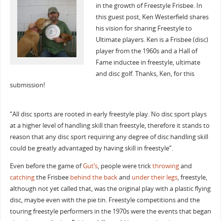
in the growth of Freestyle Frisbee. In
this guest post, Ken Westerfield shares
his vision for sharing Freestyle to
Ultimate players. Ken is a Frisbee (disc)
player from the 1960s and a Hall of
Fame inductee in freestyle, ultimate
and disc golf. Thanks, Ken, for this
submission!
“All disc sports are rooted in early freestyle play. No disc sport plays
at a higher level of handling skill than freestyle, therefore it stands to
reason that any disc sport requiring any degree of disc handling skill
could be greatly advantaged by having skill in freestyle”.
Even before the game of
Gut’s
, people were trick
throwing
and
catching
the Frisbee
behind the back
and
under their legs
, freestyle,
although not yet called that, was the original play with a plastic flying
disc, maybe even with the pie tin. Freestyle competitions and the
touring freestyle performers in the 1970s were the events that began