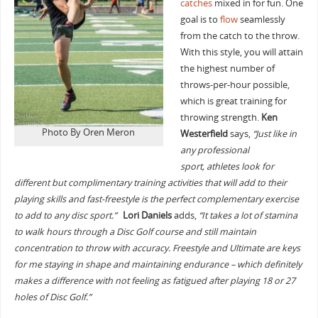
catches
mixed in for fun. One
goal is to
flow
seamlessly
from the catch to the throw.
With this style, you will attain
the highest number of
throws-per-hour possible,
which is great training for
throwing strength.
Ken
Photo By Oren Meron
Westerfield
says,
“Just like in
any professional
sport, athletes look for
different but complimentary training activities that will add to their
playing skills and fast-freestyle is the perfect complementary exercise
to add to any disc sport.”
Lori Daniels
adds,
“It takes a lot of stamina
to walk hours through a Disc Golf course and still maintain
concentration to throw with accuracy. Freestyle and Ultimate are keys
for me staying in shape and maintaining endurance – which definitely
makes a difference with not feeling as fatigued after playing 18 or 27
holes of Disc Golf.”