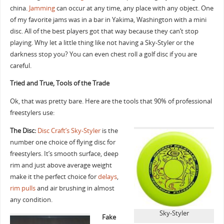
china.
Jamming
can occur at any time, any place with any object. One
of my favorite jams was in a bar in Yakima, Washington with a mini
disc. All of the best players got that way because they can’t stop
playing. Why let a little thing like not having a Sky-Styler or the
darkness stop you? You can even chest roll a golf disc if you are
careful.
Tried and True, Tools of the Trade
Ok, that was pretty bare. Here are the tools that 90% of professional
freestylers use:
The Disc:
Disc Craft’s Sky-Styler
is the
number one choice of flying disc for
freestylers. It’s smooth surface, deep
rim and just above average weight
make it the perfect choice for
delays
,
rim pulls
and air brushing in almost
any condition.
Sky-Styler
Fake