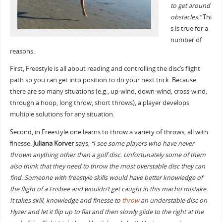
to get around
obstacles.”
Thi
s is true for a
number of
reasons.
First, Freestyle is all about reading and controlling the disc’s flight
path so you can get into position to do your next trick. Because
there are so many situations (e.g., up-wind, down-wind, cross-wind,
through a hoop, long throw, short throws), a player develops
multiple solutions for any situation.
Second, in Freestyle one learns to throw a variety of throws, all with
finesse.
Juliana Korver
says,
“I see some players who have never
thrown anything other than a golf disc. Unfortunately some of them
also think that they need to throw the most overstable disc they can
find. Someone with freestyle skills would have better knowledge of
the flight of a Frisbee and wouldn’t get caught in this macho mistake.
It takes skill, knowledge and finesse to
throw
an understable disc on
Hyzer and let it flip up to flat and then slowly glide to the right at the