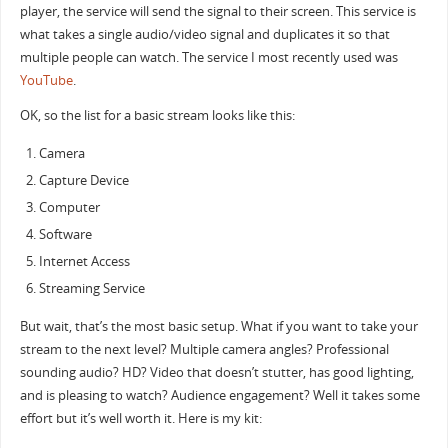
player, the service will send the signal to their screen. This service is
what takes a single audio/video signal and duplicates it so that
multiple people can watch. The service I most recently used was
YouTube
.
OK, so the list for a basic stream looks like this:
Camera
Capture Device
Computer
Software
Internet Access
Streaming Service
But wait, that’s the most basic setup. What if you want to take your
stream to the next level? Multiple camera angles? Professional
sounding audio? HD? Video that doesn’t stutter, has good lighting,
and is pleasing to watch? Audience engagement? Well it takes some
effort but it’s well worth it. Here is my kit: