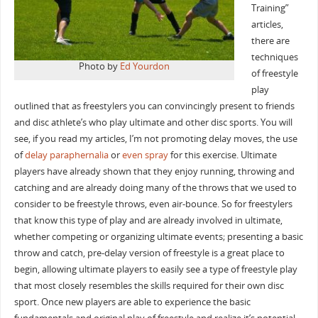
Training”
articles,
there are
techniques
Photo by
Ed Yourdon
of freestyle
play
outlined that as freestylers you can convincingly present to friends
and disc athlete’s who play ultimate and other disc sports. You will
see, if you read my articles, I’m not promoting delay moves, the use
of
delay paraphernalia
or
even spray
for this exercise. Ultimate
players have already shown that they enjoy running, throwing and
catching and are already doing many of the throws that we used to
consider to be freestyle throws, even air-bounce. So for freestylers
that know this type of play and are already involved in ultimate,
whether competing or organizing ultimate events; presenting a basic
throw and catch, pre-delay version of freestyle is a great place to
begin, allowing ultimate players to easily see a type of freestyle play
that most closely resembles the skills required for their own disc
sport. Once new players are able to experience the basic