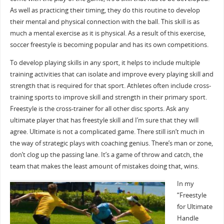
As well as practicing their timing, they do this routine to develop
their mental and physical connection with the ball. This skill is as
much a mental exercise as it is physical. As a result of this exercise,
soccer freestyle is becoming popular and has its own competitions.
To develop playing skills in any sport, it helps to include multiple
training activities that can isolate and improve every playing skill and
strength that is required for that sport. Athletes often include cross-
training sports to improve skill and strength in their primary sport.
Freestyle is the cross-trainer for all other disc sports. Ask any
ultimate player that has freestyle skill and I’m sure that they will
agree. Ultimate is not a complicated game. There still isn’t much in
the way of strategic plays with coaching genius. There’s man or zone,
don’t clog up the passing lane. It’s a game of throw and catch, the
team that makes the least amount of mistakes doing that, wins.
In my
“Freestyle
for Ultimate
Handle