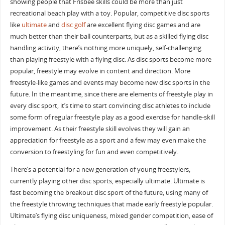
showing people that Frisbee skills could be more than just
recreational beach play with a toy. Popular, competitive disc sports
like
ultimate
and
disc golf
are excellent flying disc games and are
much better than their ball counterparts, but as a skilled flying disc
handling activity, there’s nothing more uniquely, self-challenging
than playing freestyle with a flying disc. As disc sports become more
popular, freestyle may evolve in content and direction. More
freestyle-like games and events may become new disc sports in the
future. In the meantime, since there are elements of freestyle play in
every disc sport, it’s time to start convincing disc athletes to include
some form of regular freestyle play as a good exercise for handle-skill
improvement. As their freestyle skill evolves they will gain an
appreciation for freestyle as a sport and a few may even make the
conversion to freestyling for fun and even competitively.
There’s a potential for a new generation of young freestylers,
currently playing other disc sports, especially ultimate. Ultimate is
fast becoming the breakout disc sport of the future, using many of
the freestyle throwing techniques that made early freestyle popular.
Ultimate’s flying disc uniqueness, mixed gender competition, ease of