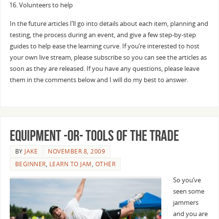
Volunteers to help
In the future articles I’ll go into details about each item, planning and
testing, the process during an event, and give a few step-by-step
guides to help ease the learning curve. If you’re interested to host
your own live stream, please subscribe so you can see the articles as
soon as they are released. If you have any questions, please leave
them in the comments below and I will do my best to answer.
Equipment -or- Tools of the Trade
BY
JAKE
NOVEMBER 8, 2009
BEGINNER
,
LEARN TO JAM
,
OTHER
So you’ve
seen some
jammers
and you are