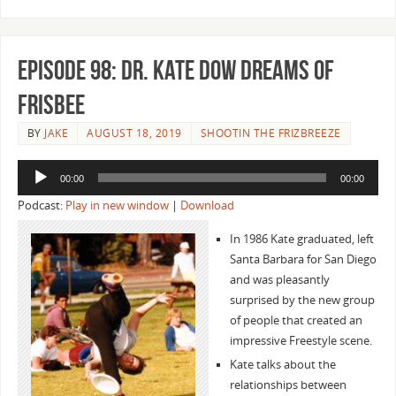
Episode 98: Dr. Kate Dow Dreams of
Frisbee
BY
JAKE
AUGUST 18, 2019
SHOOTIN THE FRIZBREEZE
Audio
00:00
00:00
Player
Podcast:
Play in new window
|
Download
In 1986 Kate graduated, left
Santa Barbara for San Diego
and was pleasantly
surprised by the new group
of people that created an
impressive Freestyle scene.
Kate talks about the
relationships between