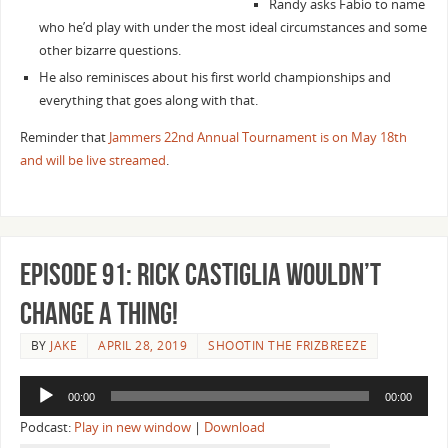
Randy asks Fabio to name
who he’d play with under the most ideal circumstances and some
other bizarre questions.
He also reminisces about his first world championships and
everything that goes along with that.
Reminder that
Jammers 22nd Annual Tournament is on May 18th
and will be live streamed
.
Episode 91: Rick Castiglia Wouldn’t
Change a Thing!
BY
JAKE
APRIL 28, 2019
SHOOTIN THE FRIZBREEZE
Audio
00:00
00:00
Player
Podcast:
Play in new window
|
Download