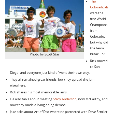
The
Coloradicals
were the
first World
Champions
from
Colorado,
but why did
the team
break up?
Photo by Scott Star
Rick moved
to San
Diego, and everyone just kind of went their own way.
They all remained great friends, but they spread the jam
elsewhere.
Rick shares his most memorable jams…
He also talks about meeting
Stacy Anderson,
now McCarthy, and
how they made a living doing demos.
Jake asks about Art of Disc where he partnered with Dave Schiller