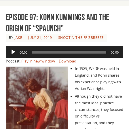
Episode 97: Konn Kummings and the
Origin of “Spaunch”
BY
JAKE
JULY 21, 2019
SHOOTIN THE FRIZBREEZE
Audio
00:00
00:00
Player
Podcast:
Play in new window
|
Download
In 1989, WFDF was held in
England, and Konn shares
his experience playing with
Adrian Wainright.
Although they did not have
the most ideal practice
circumstances, they focused
on difficulty vs
presentation, and they