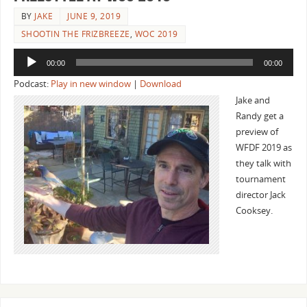
BY
JAKE
JUNE 9, 2019
SHOOTIN THE FRIZBREEZE
,
WOC 2019
Audio
00:00
00:00
Player
Podcast:
Play in new window
|
Download
Jake and
Randy get a
preview of
WFDF 2019 as
they talk with
tournament
director Jack
Cooksey.