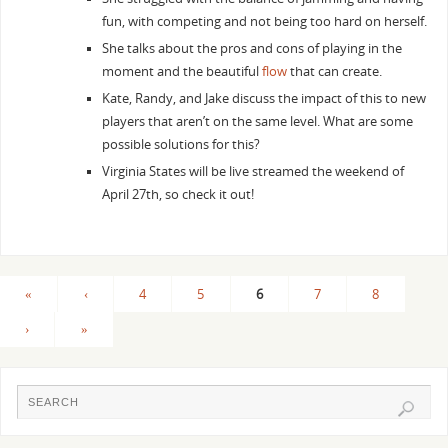
fun, with competing and not being too hard on herself.
She talks about the pros and cons of playing in the
moment and the beautiful
flow
that can create.
Kate, Randy, and Jake discuss the impact of this to new
players that aren’t on the same level. What are some
possible solutions for this?
Virginia States will be live streamed the weekend of
April 27th, so check it out!
«
‹
4
5
6
7
8
›
»