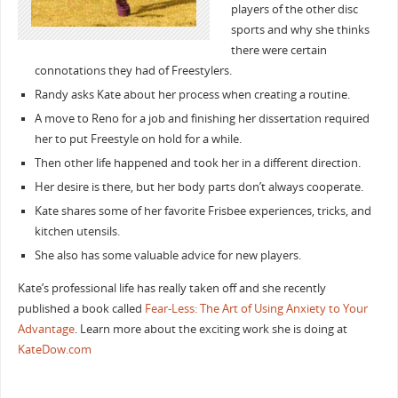
players of the other disc
sports and why she thinks
there were certain
connotations they had of Freestylers.
Randy asks Kate about her process when creating a routine.
A move to Reno for a job and finishing her dissertation required
her to put Freestyle on hold for a while.
Then other life happened and took her in a different direction.
Her desire is there, but her body parts don’t always cooperate.
Kate shares some of her favorite Frisbee experiences, tricks, and
kitchen utensils.
She also has some valuable advice for new players.
Kate’s professional life has really taken off and she recently
published a book called
Fear-Less: The Art of Using Anxiety to Your
Advantage
. Learn more about the exciting work she is doing at
KateDow.com