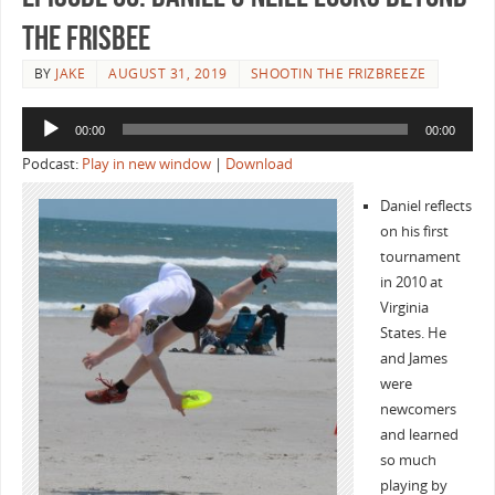
the Frisbee
BY
JAKE
AUGUST 31, 2019
SHOOTIN THE FRIZBREEZE
Audio
00:00
00:00
Player
Podcast:
Play in new window
|
Download
Daniel reflects
on his first
tournament
in 2010 at
Virginia
States. He
and James
were
newcomers
and learned
so much
playing by