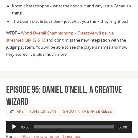
Kosmic Katastrophe – what the heck is it and why is it a Canadian
thing.
The Death Disc & Buzz Bee – just what you think they might be:)
WFDF –
World Overall Championship – Freestyle will be live
streamed July 12 & 13
and don’t miss the new integration with the
judging system. You will be able to see the players names and how
they scored live, plus much more!
Episode 95: Daniel O’Neill, A Creative
Wizard
BY
JAKE
JUNE 23, 2019
SHOOTIN THE FRIZBREEZE
Audio
00:00
00:00
Player
Podcast:
Play in new window
|
Download