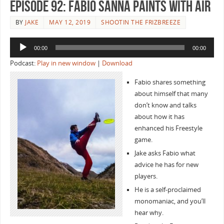
Episode 92: Fabio Sanna Paints with Air
BY
JAKE
MAY 12, 2019
SHOOTIN THE FRIZBREEZE
Audio
00:00
00:00
Player
Podcast:
Play in new window
|
Download
Fabio shares something
about himself that many
don’t know and talks
about how it has
enhanced his Freestyle
game.
Jake asks Fabio what
advice he has for new
players.
He is a self-proclaimed
monomaniac, and you’ll
hear why.