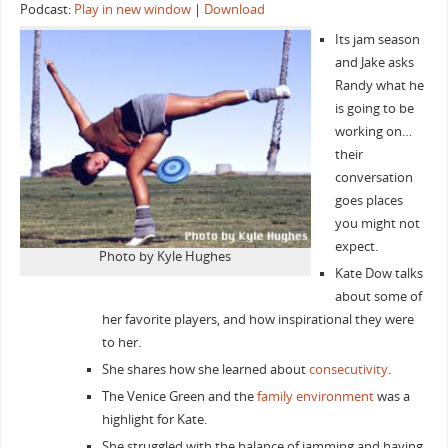
Podcast:
Play in new window
|
Download
Its jam season
and Jake asks
Randy what he
is going to be
working on…
their
conversation
goes places
you might not
expect.
Photo by Kyle Hughes
Kate Dow talks
about some of
her favorite players, and how inspirational they were
to her.
She shares how she learned about
consecutivity
.
The Venice Green and the
family environment
was a
highlight for Kate.
She struggled with the balance of jamming and having