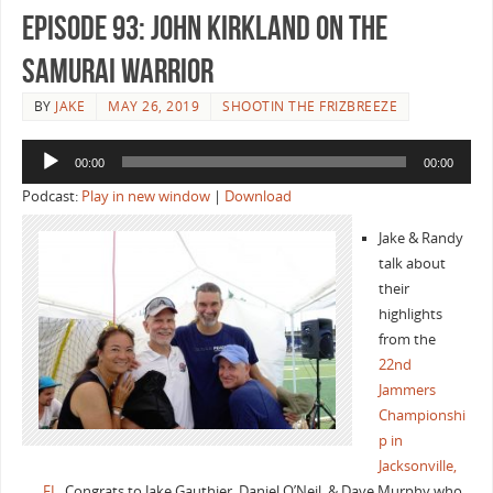
Episode 93: John Kirkland On the
Samurai Warrior
BY
JAKE
MAY 26, 2019
SHOOTIN THE FRIZBREEZE
Audio
00:00
00:00
Player
Podcast:
Play in new window
|
Download
Jake & Randy
talk about
their
highlights
from the
22nd
Jammers
Championshi
p in
Jacksonville,
FL
. Congrats to Jake Gauthier, Daniel O’Neil, & Dave Murphy who