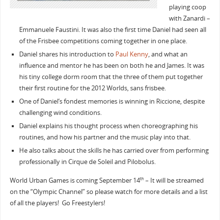
playing coop
with Zanardi –
Emmanuele Faustini. It was also the first time Daniel had seen all
of the Frisbee competitions coming together in one place.
Daniel shares his introduction to
Paul Kenny
, and what an
influence and mentor he has been on both he and James. It was
his tiny college dorm room that the three of them put together
their first routine for the 2012 Worlds, sans frisbee.
One of Daniel’s fondest memories is winning in Riccione, despite
challenging wind conditions.
Daniel explains his thought process when choreographing his
routines, and how his partner and the music play into that.
He also talks about the skills he has carried over from performing
professionally in Cirque de Soleil and Pilobolus.
World Urban Games is coming September 14
– It will be streamed
th
on the “Olympic Channel” so please watch for more details and a list
of all the players! Go Freestylers!