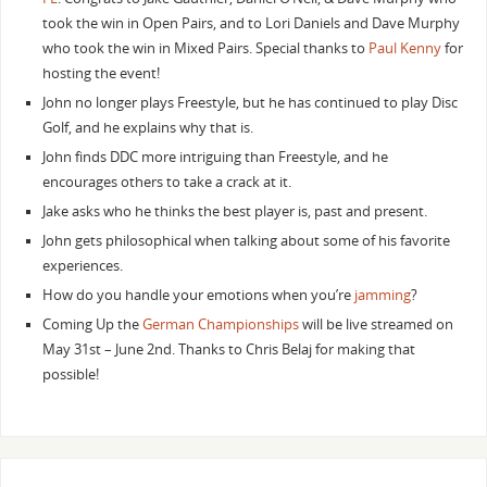
took the win in Open Pairs, and to Lori Daniels and Dave Murphy
who took the win in Mixed Pairs. Special thanks to
Paul Kenny
for
hosting the event!
John no longer plays Freestyle, but he has continued to play Disc
Golf, and he explains why that is.
John finds DDC more intriguing than Freestyle, and he
encourages others to take a crack at it.
Jake asks who he thinks the best player is, past and present.
John gets philosophical when talking about some of his favorite
experiences.
How do you handle your emotions when you’re
jamming
?
Coming Up the
German Championships
will be live streamed on
May 31st – June 2nd. Thanks to Chris Belaj for making that
possible!