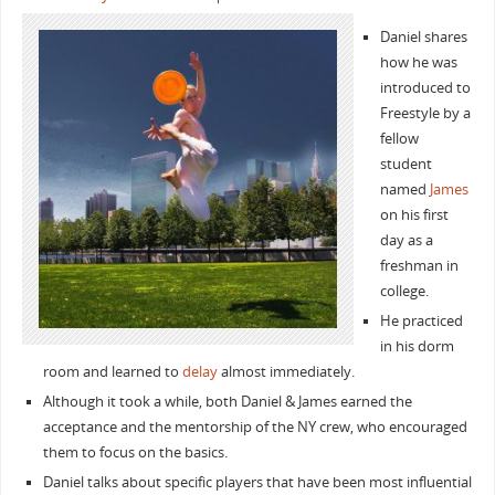
Daniel shares
how he was
introduced to
Freestyle by a
fellow
student
named
James
on his first
day as a
freshman in
college.
He practiced
in his dorm
room and learned to
delay
almost immediately.
Although it took a while, both Daniel & James earned the
acceptance and the mentorship of the NY crew, who encouraged
them to focus on the basics.
Daniel talks about specific players that have been most influential