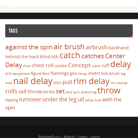
TAGS
air brush
against the spin
airbrush
backhand
catch
catches
Center
behind the back
blind
btb
delay
Delay
Concept
chest roll
cuff
combo
chair
crank
flamingo
invert
figure four
gitis
kick brush
drill
equipment
Hoop
leg
nail delay
rim delay
pull
osis
over
rim swoop
throw
set
rolls
self throw
series
skid
spin
stretching
turnover
under the leg
utl
with the
tipping
whip over
spin
FrisbeeGuru - Watch, Listen, Learn.