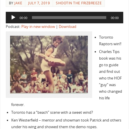
BY
JAKE
JULY 7, 2019
SHOOTIN THE FRIZBREEZE
Audio
00:00
00:00
Player
Podcast:
Play in new window
|
Download
Toronto
Raptors win!!
Charles Tips
book was his
go to guide
and find out
who the HOF
“guy” was
who changed
his life
forever.
Toronto has a “beach” scene with a sweet wind?
Ken Westerfield – mentor and showman took Patrick and others
under his wing and showed them the demo ropes.