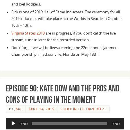
and Joel Rodgers.
Rick is one of 2019 Hall of Fame Inductees. The ceremony for all
2019 inductees will take place at the Worlds in Seattle in October
10th – 13th.
Virginia States 2019
are in progress, if you don‘t catch the live
stream, tune in later for the recorded version.
Don’t forget we will be livestreaming the 22nd annual Jammers
Championship in Jacksonville, Florida on May 18th!
Episode 90: Kate Dow and the Pros and
Cons of Playing in the Moment
BY
JAKE
APRIL 14, 2019
SHOOTIN THE FRIZBREEZE
Audio
00:00
00:00
Player