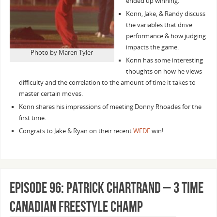
ended up winning.
Konn, Jake, & Randy discuss
the variables that drive
performance & how judging
impacts the game.
Photo by Maren Tyler
Konn has some interesting
thoughts on how he views
difficulty and the correlation to the amount of time it takes to
master certain moves.
Konn shares his impressions of meeting Donny Rhoades for the
first time.
Congrats to Jake & Ryan on their recent
WFDF
win!
Episode 96: Patrick Chartrand – 3 time
Canadian Freestyle Champ