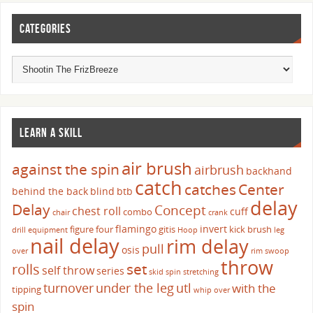
CATEGORIES
LEARN A SKILL
air brush
against the spin
airbrush
backhand
catch
catches
Center
behind the back
blind
btb
delay
Delay
Concept
chest roll
cuff
combo
chair
crank
flamingo
invert
figure four
gitis
kick brush
drill
equipment
Hoop
leg
nail delay
rim delay
pull
osis
over
rim swoop
throw
set
rolls
self throw
series
skid
spin
stretching
turnover
under the leg
utl
with the
tipping
whip over
spin