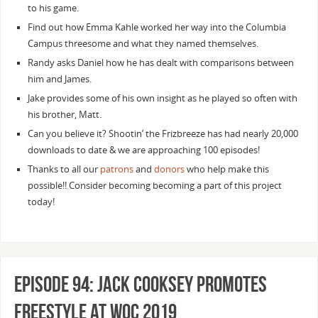
to his game.
Find out how Emma Kahle worked her way into the Columbia
Campus threesome and what they named themselves.
Randy asks Daniel how he has dealt with comparisons between
him and James.
Jake provides some of his own insight as he played so often with
his brother, Matt.
Can you believe it? Shootin’ the Frizbreeze has had nearly 20,000
downloads to date & we are approaching 100 episodes!
Thanks to all our
patrons
and
donors
who help make this
possible!! Consider becoming becoming a part of this project
today!
Episode 94: Jack Cooksey Promotes
Freestyle at WOC 2019