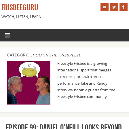
FRISBEEGURU
WATCH, LISTEN, LEARN
CATEGORY:
SHOOTIN THE FRIZBREEZE
Freestyle Frisbee is a growing
international sport that merges
extreme sports with artistic
performance. Jake and Randy
interview notable guests from the
Freestyle Frisbee community.
Episode 99: Daniel O’Neill Looks Beyond