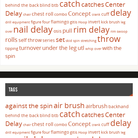
catch
catches
Center
behind the back
blind
btb
delay
Delay
Concept
chest roll
cuff
combo
chair
crank
flamingo
invert
figure four
gitis
kick brush
drill
equipment
Hoop
leg
nail delay
rim delay
pull
osis
over
rim swoop
throw
set
rolls
self throw
series
skid
spin
stretching
turnover
under the leg
utl
with the
tipping
whip over
spin
TAGS
air brush
against the spin
airbrush
backhand
catch
catches
Center
behind the back
blind
btb
delay
Delay
Concept
chest roll
cuff
combo
chair
crank
flamingo
invert
figure four
gitis
kick brush
drill
equipment
Hoop
leg