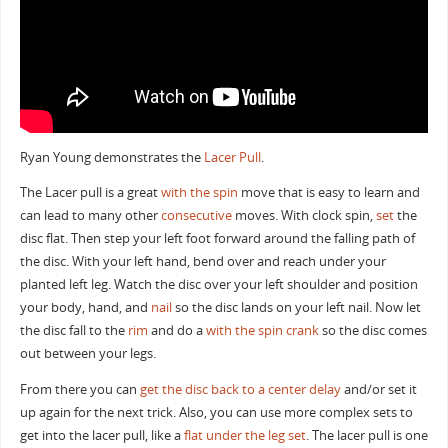
Ryan Young demonstrates the
Lacer
Pull
.
The Lacer pull is a great
with the spin
move that is easy to learn and
can lead to many other
consecutive
moves. With clock spin,
set
the
disc flat. Then step your left foot forward around the falling path of
the disc. With your left hand, bend over and reach under your
planted left leg. Watch the disc over your left shoulder and position
your body, hand, and
nail
so the disc lands on your left nail. Now let
the disc fall to the
rim
and do a
with the spin crank
so the disc comes
out between your legs.
From there you can
get the disc back to a center
delay
and/or set it
up again for the next trick. Also, you can use more complex sets to
get into the lacer pull, like a
flat under the leg set
. The lacer pull is one