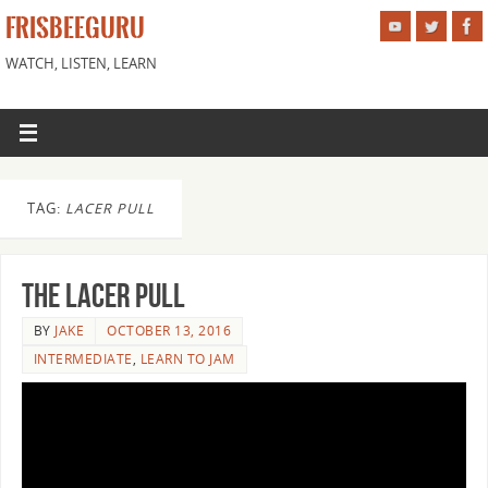
FRISBEEGURU
WATCH, LISTEN, LEARN
TAG:
LACER PULL
The Lacer Pull
BY
JAKE
OCTOBER 13, 2016
INTERMEDIATE
,
LEARN TO JAM