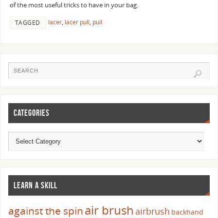
of the most useful tricks to have in your bag.
lacer
,
lacer pull
,
pull
TAGGED
CATEGORIES
LEARN A SKILL
air brush
against the spin
airbrush
backhand